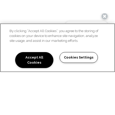
By clicking “Accept All Cookies”, you agree to the storing of
cookies on your device to enhance site navigation, analyze
site usage, and assist in our marketing efforts.
WELCOME HOME
Accept All
Cookies Settings
Cookies
WELCOME TO VILLAGES
AT WAGGONER PARK