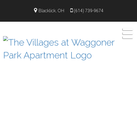
");
Blacklick, OH
(614) 739-9674